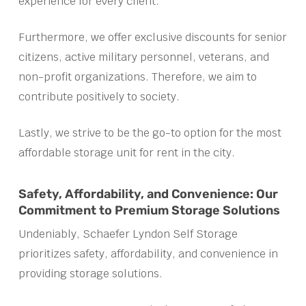
experience for every client.
Furthermore, we offer exclusive discounts for senior
citizens, active military personnel, veterans, and
non-profit organizations. Therefore, we aim to
contribute positively to society.
Lastly, we strive to be the go-to option for the most
affordable storage unit for rent in the city.
Safety, Affordability, and Convenience: Our
Commitment to Premium Storage Solutions
Undeniably, Schaefer Lyndon Self Storage
prioritizes safety, affordability, and convenience in
providing storage solutions.