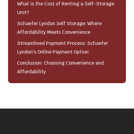
What is the Cost of Renting a Self-Storage
Unit?
Schaefer Lyndon Self Storage: Where
Affordability Meets Convenience
Streamlined Payment Process: Schaefer
Lyndon’s Online Payment Option
Conclusion: Choosing Convenience and
Affordability