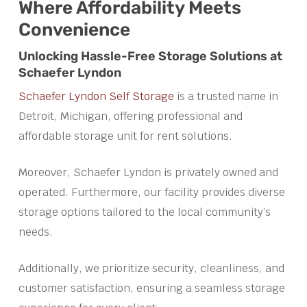
Where Affordability Meets
Convenience
Unlocking Hassle-Free Storage Solutions at
Schaefer Lyndon
Schaefer Lyndon Self Storage
is a trusted name in
Detroit, Michigan, offering professional and
affordable storage unit for rent solutions.
Moreover, Schaefer Lyndon is privately owned and
operated. Furthermore, our facility provides diverse
storage options tailored to the local community’s
needs.
Additionally, we prioritize security, cleanliness, and
customer satisfaction, ensuring a seamless storage