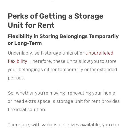
Perks of Getting a Storage
Unit for Rent
Flexibility in Storing Belongings Temporarily
or Long-Term
Undeniably, self-storage units offer
unparalleled
flexibility
. Therefore, these units allow you to store
your belongings either temporarily or for extended
periods.
So, whether you’re moving, renovating your home,
or need extra space, a storage unit for rent provides
the ideal solution.
Therefore, with various unit sizes available, you can