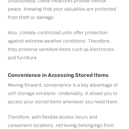
Undoubtedly, these measures provide mental
peace, knowing that your valuables are protected
from theft or damage.
Also, climate-controlled units offer protection
against extreme weather conditions. Therefore,
they preserve sensitive items such as electronics
and furniture.
Convenience in Accessing Stored Items
Moving forward, convenience is a key advantage of
self-storage solutions. Undeniably, it allows you to
access your stored items whenever you need them.
Therefore, with flexible access hours and
convenient locations, retrieving belongings from