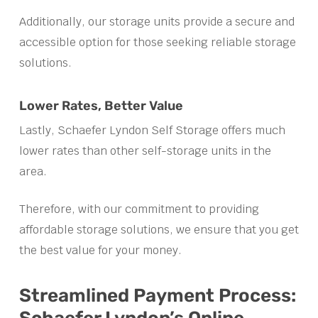
Additionally, our storage units provide a secure and
accessible option for those seeking reliable storage
solutions.
Lower Rates, Better Value
Lastly, Schaefer Lyndon Self Storage offers much
lower rates than other self-storage units in the
area.
Therefore, with our commitment to providing
affordable storage solutions, we ensure that you get
the best value for your money.
Streamlined Payment Process: