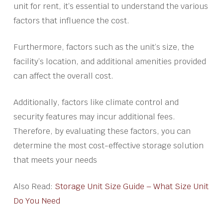
unit for rent, it’s essential to understand the various
factors that influence the cost.
Furthermore, factors such as the unit’s size, the
facility’s location, and additional amenities provided
can affect the overall cost.
Additionally, factors like climate control and
security features may incur additional fees.
Therefore, by evaluating these factors, you can
determine the most cost-effective storage solution
that meets your needs
Also Read:
Storage Unit Size Guide – What Size Unit
Do You Need