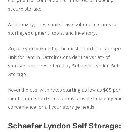
designed for contractors or businesses needing
secure storage.
Additionally, these units have tailored features for
storing equipment, tools, and inventory.
So, are you looking for the most affordable storage
unit for rent in Detroit? Consider the variety of
storage unit sizes offered by Schaefer Lyndon Self
Storage.
Nevertheless, with rates starting as low as $85 per
month, our affordable options provide flexibility and
convenience for all your storage needs.
Schaefer Lyndon Self Storage: