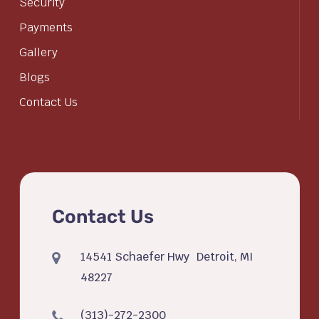
Security
Payments
Gallery
Blogs
Contact Us
Contact Us
14541 Schaefer Hwy Detroit, MI
48227
(313)-272-2300