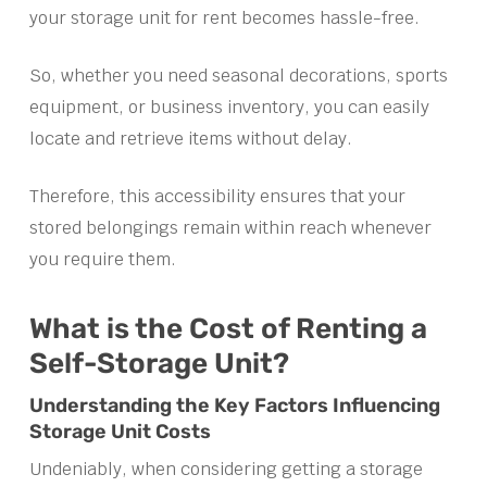
your storage unit for rent becomes hassle-free.
So, whether you need seasonal decorations, sports
equipment, or business inventory, you can easily
locate and retrieve items without delay.
Therefore, this accessibility ensures that your
stored belongings remain within reach whenever
you require them.
What is the Cost of Renting a
Self-Storage Unit?
Understanding the Key Factors Influencing
Storage Unit Costs
Undeniably, when considering getting a storage