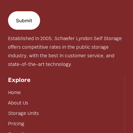
Established in 2005, Schaefer Lyndon Self Storage
offers competitive rates in the public storage
industry, with the best in customer service, and
state-of-the-art technology.
Explore
Home
About Us
Storage Units
Pricing