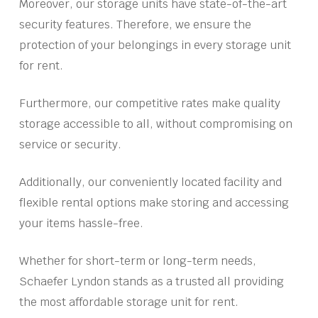
Moreover, our storage units have state-of-the-art
security features. Therefore, we ensure the
protection of your belongings in every storage unit
for rent.
Furthermore, our competitive rates make quality
storage accessible to all, without compromising on
service or security.
Additionally, our conveniently located facility and
flexible rental options make storing and accessing
your items hassle-free.
Whether for short-term or long-term needs,
Schaefer Lyndon stands as a trusted all providing
the most affordable storage unit for rent.