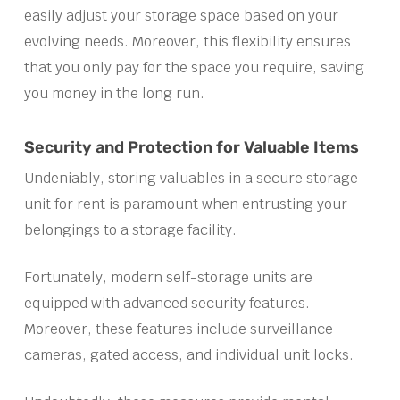
easily adjust your storage space based on your
evolving needs. Moreover, this flexibility ensures
that you only pay for the space you require, saving
you money in the long run.
Security and Protection for Valuable Items
Undeniably, storing valuables in a secure storage
unit for rent is paramount when entrusting your
belongings to a storage facility.
Fortunately, modern self-storage units are
equipped with advanced security features.
Moreover, these features include surveillance
cameras, gated access, and individual unit locks.