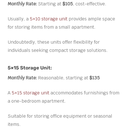
Monthly Rate:
Starting at
$105
, cost-effective.
Usually, a
5×10 storage unit
provides ample space
for storing items from a small apartment.
Undoubtedly, these units offer flexibility for
individuals seeking compact storage solutions.
5×15 Storage Unit:
Monthly Rate:
Reasonable, starting at
$135
A
5×15 storage unit
accommodates furnishings from
a one-bedroom apartment.
Suitable for storing office equipment or seasonal
items.