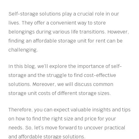
Self-storage solutions play a crucial role in our
lives. They offer a convenient way to store
belongings during various life transitions. However,
finding an affordable storage unit for rent can be
challenging.
In this blog, we’ll explore the importance of self-
storage and the struggle to find cost-effective
solutions. Moreover, we will discuss common
storage unit costs of different storage sizes.
Therefore, you can expect valuable insights and tips
on how to find the right size and price for your
needs. So, let’s move forward to uncover practical
and affordable storage solutions.