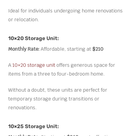
Ideal for individuals undergoing home renovations
or relocation.
10×20 Storage Unit:
Monthly Rate:
Affordable, starting at
$210
A
10×20 storage unit
offers generous space for
items from a three to four-bedroom home.
Without a doubt, these units are perfect for
temporary storage during transitions or
renovations.
10×25 Storage Unit: