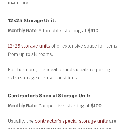
inventory.
12×25 Storage Unit:
Monthly Rate:
Affordable, starting at
$310
12×25 storage units
offer extensive space for items
from up to six rooms.
Furthermore, it is ideal for individuals requiring
extra storage during transitions.
Contractor’s Special Storage Unit:
Monthly Rate:
Competitive, starting at
$100
Usually, the
contractor’s special storage units
are