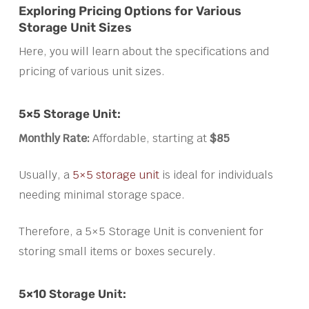
Exploring Pricing Options for Various
Storage Unit Sizes
Here, you will learn about the specifications and
pricing of various unit sizes.
5×5 Storage Unit:
Monthly Rate:
Affordable, starting at
$85
Usually, a
5×5 storage unit
is ideal for individuals
needing minimal storage space.
Therefore, a 5×5 Storage Unit is convenient for
storing small items or boxes securely.
5×10 Storage Unit: