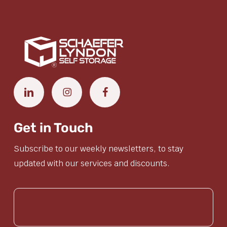
Get in Touch
Subscribe to our weekly newsletters, to stay
updated with our services and discounts.
(Required)