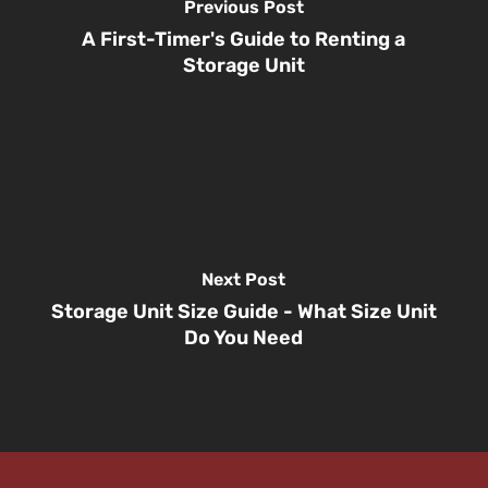
Previous Post
A First-Timer's Guide to Renting a
Storage Unit
Next Post
Storage Unit Size Guide - What Size Unit
Do You Need