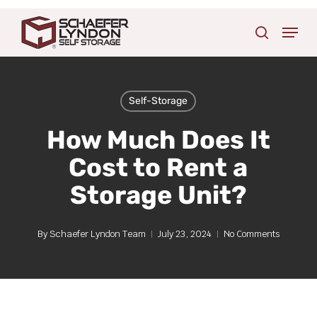
Skip
Menu
to
search
main
content
Self-Storage
How Much Does It
Cost to Rent a
Storage Unit?
By
Schaefer Lyndon Team
July 23, 2024
No Comments