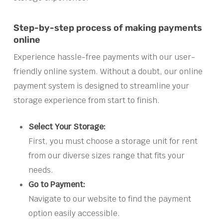
Step-by-step process of making payments
online
Experience hassle-free payments with our user-
friendly online system. Without a doubt, our online
payment system is designed to streamline your
storage experience from start to finish.
Select Your Storage:
First, you must choose a storage unit for rent
from our diverse sizes range that fits your
needs.
Go to Payment:
Navigate to our website to find the payment
option easily accessible.