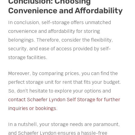
Conclusion: Choosing
Convenience and Affordability
In conclusion, self-storage offers unmatched
convenience and affordability for storing
belongings. Therefore, consider the flexibility,
security, and ease of access provided by self-
storage facilities.
Moreover, by comparing prices, you can find the
perfect storage unit for rent that fits your budget.
So, don’t hesitate to explore your options and
contact Schaefer Lyndon Self Storage for further
inquiries or bookings
.
In a nutshell, your storage needs are paramount,
and Schaefer Lyndon ensures a hassle-free