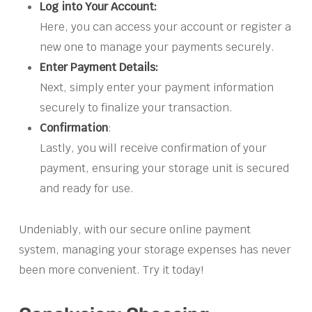
Log into Your Account:
Here, you can access your account or register a
new one to manage your payments securely.
Enter Payment Details:
Next, simply enter your payment information
securely to finalize your transaction.
Confirmation
:
Lastly, you will receive confirmation of your
payment, ensuring your storage unit is secured
and ready for use.
Undeniably, with our secure online payment
system, managing your storage expenses has never
been more convenient. Try it today!