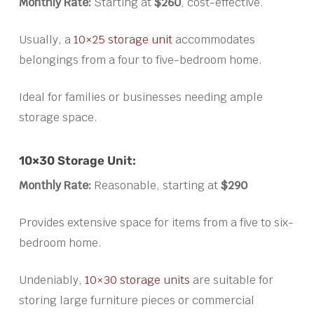
Monthly Rate:
Starting at
$260
, cost-effective.
Usually, a
10×25 storage unit
accommodates
belongings from a four to five-bedroom home.
Ideal for families or businesses needing ample
storage space.
10×30 Storage Unit:
Monthly Rate:
Reasonable, starting at
$290
Provides extensive space for items from a five to six-
bedroom home.
Undeniably,
10×30 storage units
are suitable for
storing large furniture pieces or commercial