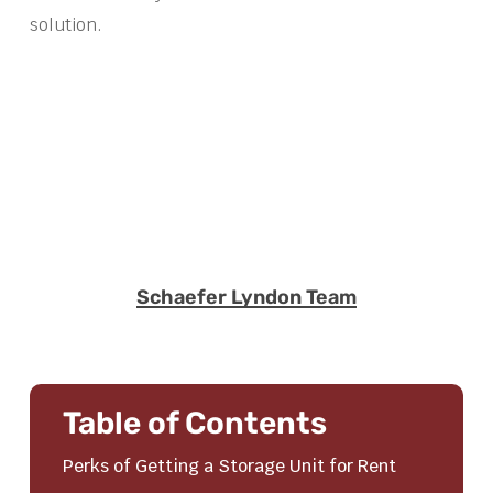
solution.
Schaefer Lyndon Team
Table of Contents
Perks of Getting a Storage Unit for Rent