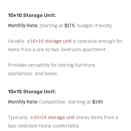
10×10 Storage Unit:
Monthly Rate:
Starting at
$175
, budget-friendly.
Usually, a
10×10 storage unit
is spacious enough for
items from a one to two-bedroom apartment.
Provides versatility for storing furniture,
appliances, and boxes.
10×15 Storage Unit:
Monthly Rate:
Competitive, starting at
$190
Typically, a
10×15 storage unit
stores items from a
two-bedroom home comfortably.