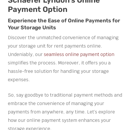
Schaefer Lyndon’s Online
Payment Option
Experience the Ease of Online Payments for
Your Storage Units
Discover the unmatched convenience of managing
your storage unit for rent payments online.
Undeniably, our
seamless online payment option
simplifies the process. Moreover, it offers you a
hassle-free solution for handling your storage
expenses.
So, say goodbye to traditional payment methods and
embrace the convenience of managing your
payments from anywhere, any time. Let’s explore
how our online payment system enhances your
storage experience.