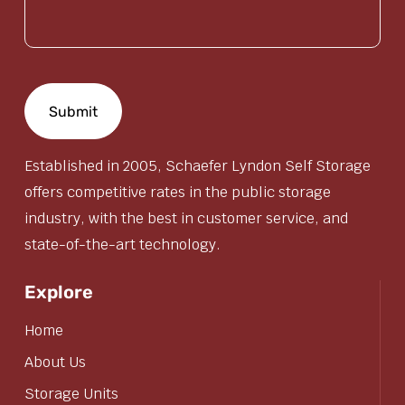
(Required)
Established in 2005, Schaefer Lyndon Self Storage
offers competitive rates in the public storage
industry, with the best in customer service, and
state-of-the-art technology.
Explore
Home
About Us
Storage Units