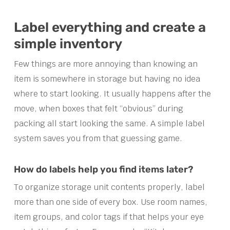
Label everything and create a
simple inventory
Few things are more annoying than knowing an
item is somewhere in storage but having no idea
where to start looking. It usually happens after the
move, when boxes that felt “obvious” during
packing all start looking the same. A simple label
system saves you from that guessing game.
How do labels help you find items later?
To organize storage unit contents properly, label
more than one side of every box. Use room names,
item groups, and color tags if that helps your eye