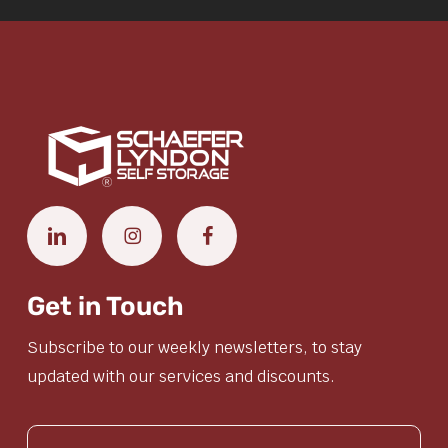
Get in Touch
Subscribe to our weekly newsletters, to stay
updated with our services and discounts.