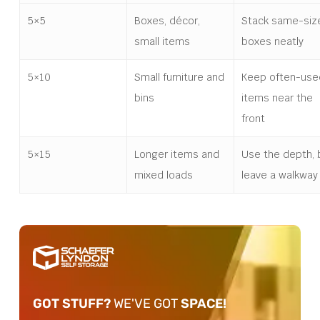
5×5
Boxes, décor,
Stack same-siz
small items
boxes neatly
5×10
Small furniture and
Keep often-use
bins
items near the
front
5×15
Longer items and
Use the depth, 
mixed loads
leave a walkway
GOT STUFF?
WE'VE GOT
SPACE!