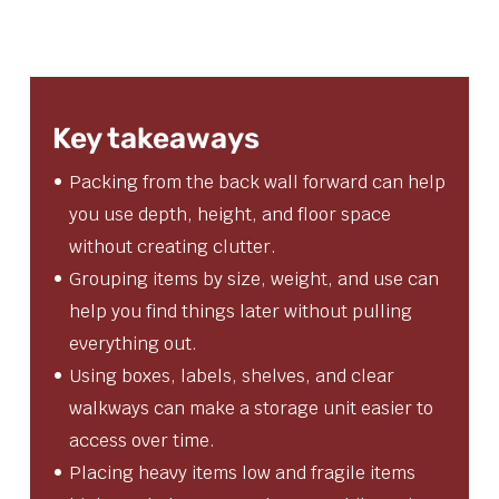
Key takeaways
Packing from the back wall forward can help
you use depth, height, and floor space
without creating clutter.
Grouping items by size, weight, and use can
help you find things later without pulling
everything out.
Using boxes, labels, shelves, and clear
walkways can make a storage unit easier to
access over time.
Placing heavy items low and fragile items