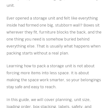
unit.
Ever opened a storage unit and felt like everything
inside had formed one big, stubborn wall? Boxes sit
wherever they fit, furniture blocks the back, and the
one thing you need is somehow buried behind
everything else. That is usually what happens when
packing starts without a real plan.
Learning how to pack a storage unit is not about
forcing more items into less space. It is about
making the space work smarter, so your belongings
stay safe and easy to reach.
In this guide, we will cover planning, unit size,
loading order, box stacking, labels, safety, and