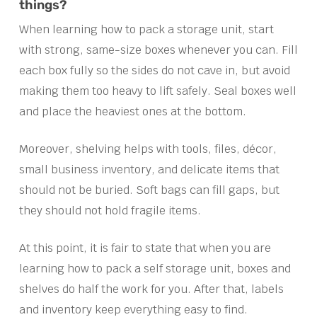
things?
When learning how to pack a storage unit, start
with strong, same-size boxes whenever you can. Fill
each box fully so the sides do not cave in, but avoid
making them too heavy to lift safely. Seal boxes well
and place the heaviest ones at the bottom.
Moreover, shelving helps with tools, files, décor,
small business inventory, and delicate items that
should not be buried. Soft bags can fill gaps, but
they should not hold fragile items.
At this point, it is fair to state that when you are
learning how to pack a self storage unit, boxes and
shelves do half the work for you. After that, labels
and inventory keep everything easy to find.