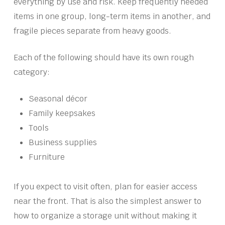
everything by use and risk. Keep frequently needed
items in one group, long-term items in another, and
fragile pieces separate from heavy goods.
Each of the following should have its own rough
category:
Seasonal décor
Family keepsakes
Tools
Business supplies
Furniture
If you expect to visit often, plan for easier access
near the front. That is also the simplest answer to
how to organize a storage unit without making it