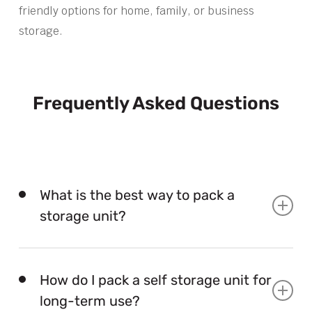
friendly options for home, family, or business
storage.
Frequently Asked Questions
What is the best way to pack a
storage unit?
The best way to pack a storage unit is to load from
back to front, keep heavy items low, label boxes,
How do I pack a self storage unit for
and leave a clear access path.
long-term use?