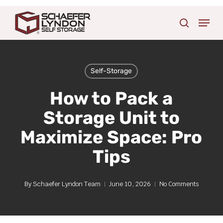
Skip
Menu
to
search
main
content
Self-Storage
How to Pack a
Storage Unit to
Maximize Space: Pro
Tips
By
Schaefer Lyndon Team
June 10, 2026
No Comments