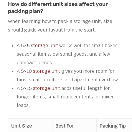
How do different unit sizes affect your
packing plan?
When learning how to pack a storage unit, size
should guide your layout from the start.
A
5×5 storage unit
works well for small boxes,
seasonal items, personal goods, and a few
compact pieces.
A
5×10 storage unit
gives you more room for
bins, small furniture, and apartment overflow.
A
5×15 storage unit
adds useful length for
longer items, small room contents, or mixed
loads.
Unit Size
Best For
Packing Tip