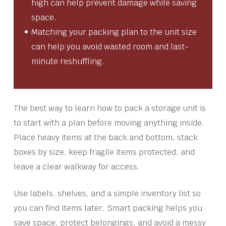
high can help prevent damage while saving
space.
Matching your packing plan to the unit size
can help you avoid wasted room and last-
minute reshuffling.
The best way to learn how to pack a storage unit is
to start with a plan before moving anything inside.
Place heavy items at the back and bottom, stack
boxes by size, keep fragile items protected, and
leave a clear walkway for access.
Use labels, shelves, and a simple inventory list so
you can find items later. Smart packing helps you
save space, protect belongings, and avoid a messy