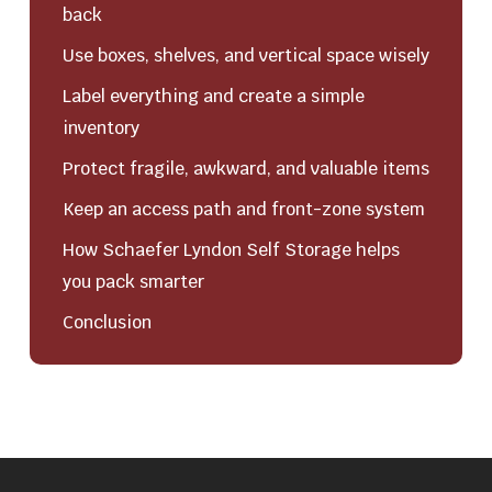
back
Use boxes, shelves, and vertical space wisely
Label everything and create a simple
inventory
Protect fragile, awkward, and valuable items
Keep an access path and front-zone system
How Schaefer Lyndon Self Storage helps
you pack smarter
Conclusion