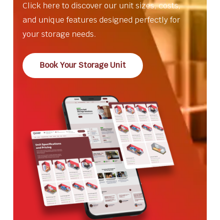
Click here to discover our unit sizes, costs,
and unique features designed perfectly for
your storage needs.
Book Your Storage Unit