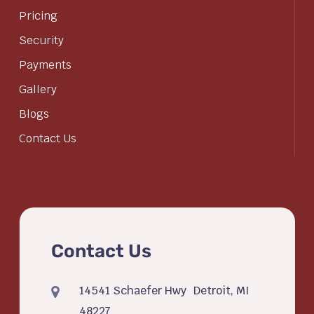
Pricing
Security
Payments
Gallery
Blogs
Contact Us
Contact Us
14541 Schaefer Hwy Detroit, MI
48227