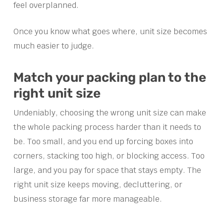
feel overplanned.
Once you know what goes where, unit size becomes
much easier to judge.
Match your packing plan to the
right unit size
Undeniably, choosing the wrong unit size can make
the whole packing process harder than it needs to
be. Too small, and you end up forcing boxes into
corners, stacking too high, or blocking access. Too
large, and you pay for space that stays empty. The
right unit size keeps moving, decluttering, or
business storage far more manageable.