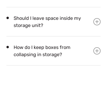
Use sturdy boxes, breathable covers, climate care
when needed, clear labels, and a walkway.
Should I leave space inside my
storage unit?
Yes. A small aisle helps you reach items safely
without unloading everything.
How do I keep boxes from
collapsing in storage?
Use strong boxes, fill empty gaps, keep heavy boxes
at the bottom, and avoid stacking too high.