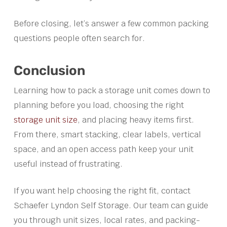
Before closing, let’s answer a few common packing
questions people often search for.
Conclusion
Learning how to pack a storage unit comes down to
planning before you load, choosing the right
storage unit size
, and placing heavy items first.
From there, smart stacking, clear labels, vertical
space, and an open access path keep your unit
useful instead of frustrating.
If you want help choosing the right fit, contact
Schaefer Lyndon Self Storage. Our team can guide
you through unit sizes, local rates, and packing-