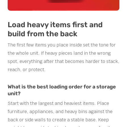
Load heavy items first and
build from the back
The first few items you place inside set the tone for
the whole unit. If heavy pieces land in the wrong
spot, everything after that becomes harder to stack,
reach, or protect.
What is the best loading order for a storage
unit?
Start with the largest and heaviest items. Place
furniture, appliances, and heavy bins against the
back or side walls to create a stable base. Keep