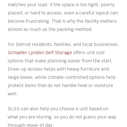
matches your load. If the space is too tight, poorly
placed, or hard to access, even a careful layout can
become frustrating. That is why the facility matters
almost as much as the packing method.
For Detroit residents, families, and local businesses,
Schaefer Lyndon Self Storage
offers unit size
options that make planning easier from the start.
Drive-up access helps with heavy furniture and
large boxes, while climate-controlled options help
protect items that do not handle heat or moisture
well.
SLSS can also help you choose a unit based on
what you are storing, so you do not guess your way
through move-in day.