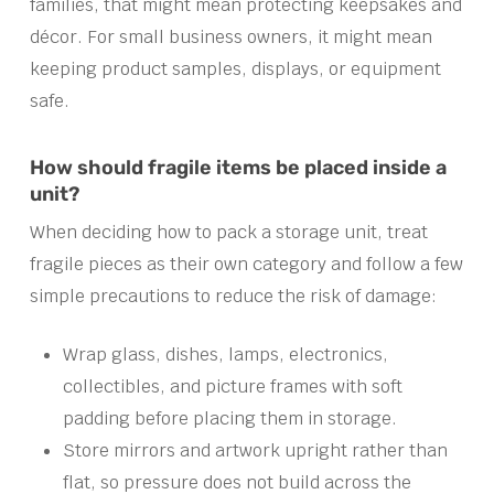
families, that might mean protecting keepsakes and
décor. For small business owners, it might mean
keeping product samples, displays, or equipment
safe.
How should fragile items be placed inside a
unit?
When deciding how to pack a storage unit, treat
fragile pieces as their own category and follow a few
simple precautions to reduce the risk of damage:
Wrap glass, dishes, lamps, electronics,
collectibles, and picture frames with soft
padding before placing them in storage.
Store mirrors and artwork upright rather than
flat, so pressure does not build across the