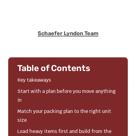
Schaefer Lyndon Team
Table of Contents
Key takeaways
Start with a plan before you move anything
in
Match your packing plan to the right unit
size
Load heavy items first and build from the