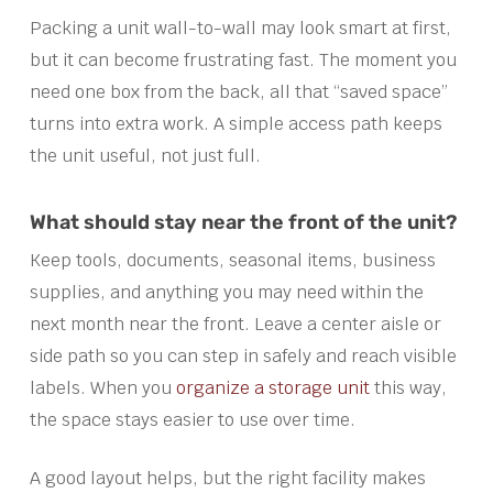
Packing a unit wall-to-wall may look smart at first,
but it can become frustrating fast. The moment you
need one box from the back, all that “saved space”
turns into extra work. A simple access path keeps
the unit useful, not just full.
What should stay near the front of the unit?
Keep tools, documents, seasonal items, business
supplies, and anything you may need within the
next month near the front. Leave a center aisle or
side path so you can step in safely and reach visible
labels. When you
organize a storage unit
this way,
the space stays easier to use over time.
A good layout helps, but the right facility makes