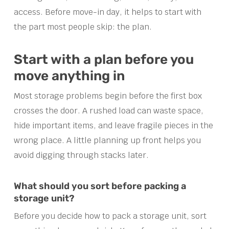
access. Before move-in day, it helps to start with
the part most people skip: the plan.
Start with a plan before you
move anything in
Most storage problems begin before the first box
crosses the door. A rushed load can waste space,
hide important items, and leave fragile pieces in the
wrong place. A little planning up front helps you
avoid digging through stacks later.
What should you sort before packing a
storage unit?
Before you decide how to pack a storage unit, sort