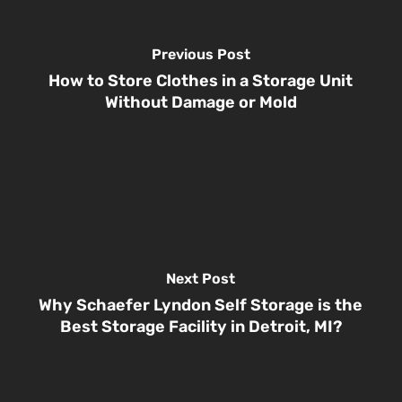
Previous Post
How to Store Clothes in a Storage Unit
Without Damage or Mold
Next Post
Why Schaefer Lyndon Self Storage is the
Best Storage Facility in Detroit, MI?