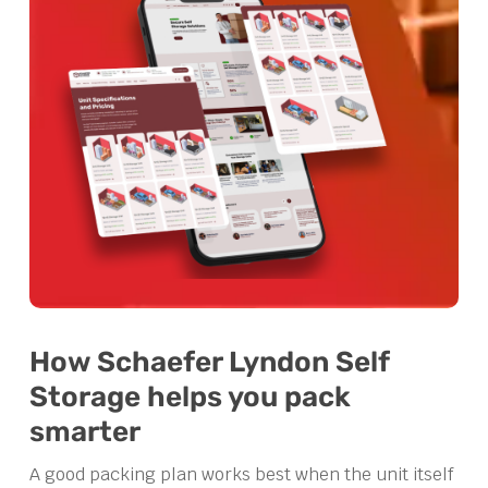
How Schaefer Lyndon Self
Storage helps you pack
smarter
A good packing plan works best when the unit itself