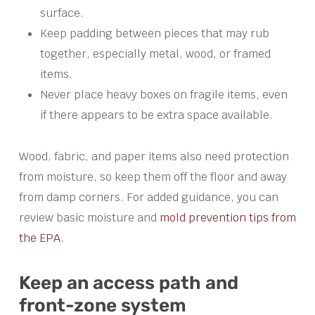
surface.
Keep padding between pieces that may rub
together, especially metal, wood, or framed
items.
Never place heavy boxes on fragile items, even
if there appears to be extra space available.
Wood, fabric, and paper items also need protection
from moisture, so keep them off the floor and away
from damp corners. For added guidance, you can
review basic moisture and
mold prevention tips from
the EPA.
Keep an access path and
front-zone system