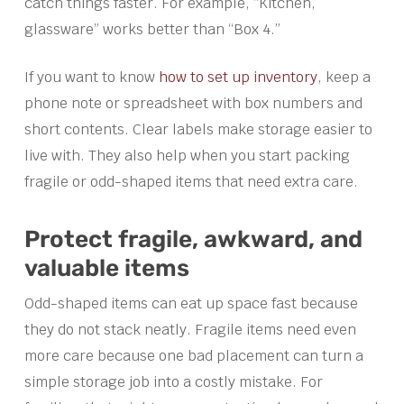
catch things faster. For example, “Kitchen,
glassware” works better than “Box 4.”
If you want to know
how to set up inventory
, keep a
phone note or spreadsheet with box numbers and
short contents. Clear labels make storage easier to
live with. They also help when you start packing
fragile or odd-shaped items that need extra care.
Protect fragile, awkward, and
valuable items
Odd-shaped items can eat up space fast because
they do not stack neatly. Fragile items need even
more care because one bad placement can turn a
simple storage job into a costly mistake. For