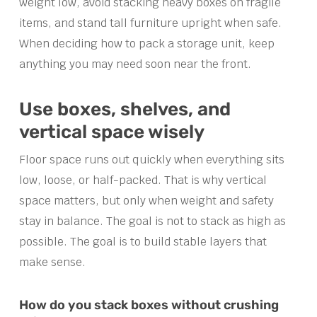
weight low, avoid stacking heavy boxes on fragile
items, and stand tall furniture upright when safe.
When deciding how to pack a storage unit, keep
anything you may need soon near the front.
Use boxes, shelves, and
vertical space wisely
Floor space runs out quickly when everything sits
low, loose, or half-packed. That is why vertical
space matters, but only when weight and safety
stay in balance. The goal is not to stack as high as
possible. The goal is to build stable layers that
make sense.
How do you stack boxes without crushing