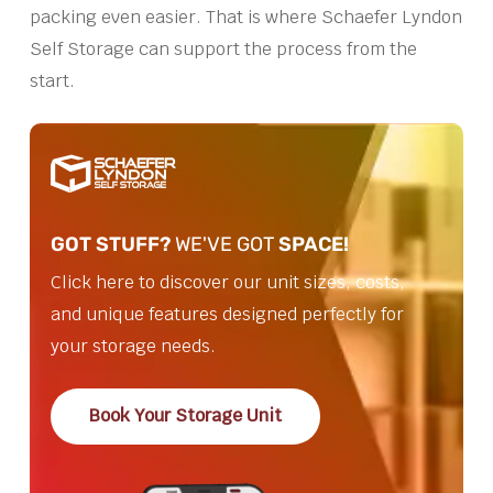
packing even easier. That is where Schaefer Lyndon
Self Storage can support the process from the
start.
GOT STUFF?
WE'VE GOT
SPACE!
Click here to discover our unit sizes, costs,
and unique features designed perfectly for
your storage needs.
Book Your Storage Unit