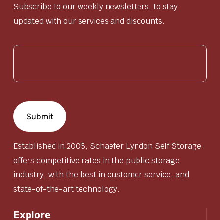
Subscribe to our weekly newsletters, to stay
updated with our services and discounts.
(Required)
Established in 2005, Schaefer Lyndon Self Storage
offers competitive rates in the public storage
industry, with the best in customer service, and
state-of-the-art technology.
Explore