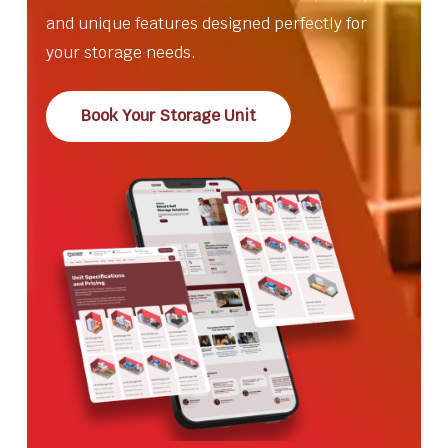
and unique features designed perfectly for
your storage needs.
Book Your Storage Unit