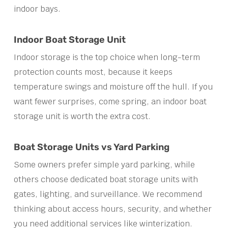
indoor bays.
Indoor Boat Storage Unit
Indoor storage is the top choice when long-term
protection counts most, because it keeps
temperature swings and moisture off the hull. If you
want fewer surprises, come spring, an indoor boat
storage unit is worth the extra cost.
Boat Storage Units vs Yard Parking
Some owners prefer simple yard parking, while
others choose dedicated boat storage units with
gates, lighting, and surveillance. We recommend
thinking about access hours, security, and whether
you need additional services like winterization.