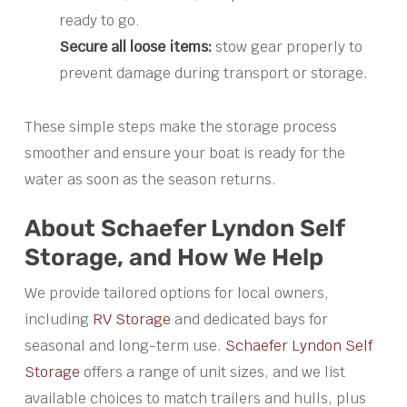
ready to go.
Secure all loose items:
stow gear properly to
prevent damage during transport or storage.
These simple steps make the storage process
smoother and ensure your boat is ready for the
water as soon as the season returns.
About Schaefer Lyndon Self
Storage, and How We Help
We provide tailored options for local owners,
including
RV Storage
and dedicated bays for
seasonal and long-term use.
Schaefer Lyndon Self
Storage
offers a range of unit sizes, and we list
available choices to match trailers and hulls, plus