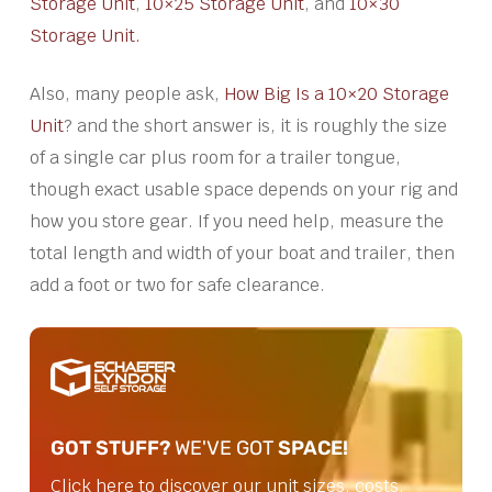
Storage Unit
,
10×25 Storage Unit
, and
10×30
Storage Unit.
Also, many people ask,
How Big Is a 10×20 Storage
Unit
? and the short answer is, it is roughly the size
of a single car plus room for a trailer tongue,
though exact usable space depends on your rig and
how you store gear. If you need help, measure the
total length and width of your boat and trailer, then
add a foot or two for safe clearance.
GOT STUFF?
WE'VE GOT
SPACE!
Click here to discover our unit sizes, costs,