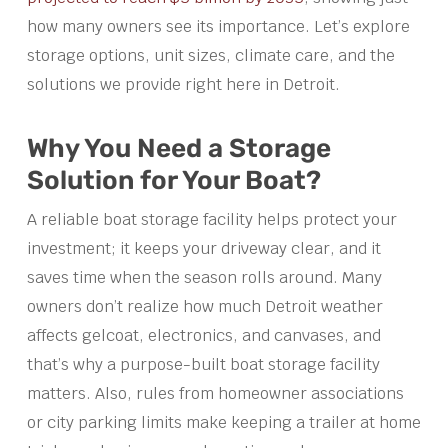
how many owners see its importance. Let’s explore
storage options, unit sizes, climate care, and the
solutions we provide right here in Detroit.
Why You Need a Storage
Solution for Your Boat?
A reliable boat storage facility helps protect your
investment; it keeps your driveway clear, and it
saves time when the season rolls around. Many
owners don’t realize how much Detroit weather
affects gelcoat, electronics, and canvases, and
that’s why a purpose-built boat storage facility
matters. Also, rules from homeowner associations
or city parking limits make keeping a trailer at home