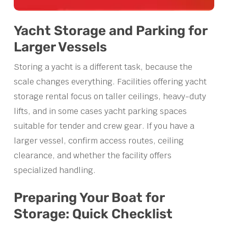
Yacht Storage and Parking for
Larger Vessels
Storing a yacht is a different task, because the
scale changes everything. Facilities offering yacht
storage rental focus on taller ceilings, heavy-duty
lifts, and in some cases yacht parking spaces
suitable for tender and crew gear. If you have a
larger vessel, confirm access routes, ceiling
clearance, and whether the facility offers
specialized handling.
Preparing Your Boat for
Storage: Quick Checklist