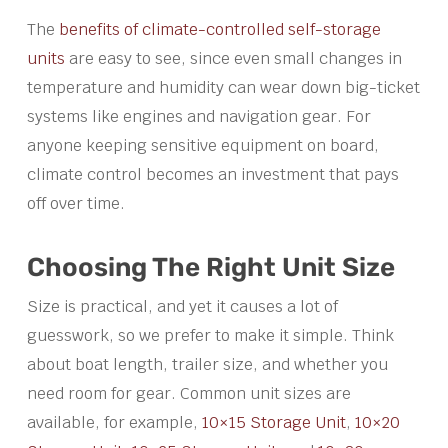
The
benefits of climate-controlled self-storage
units
are easy to see, since even small changes in
temperature and humidity can wear down big-ticket
systems like engines and navigation gear. For
anyone keeping sensitive equipment on board,
climate control becomes an investment that pays
off over time.
Choosing The Right Unit Size
Size is practical, and yet it causes a lot of
guesswork, so we prefer to make it simple. Think
about boat length, trailer size, and whether you
need room for gear. Common unit sizes are
available, for example,
10×15 Storage Unit
,
10×20