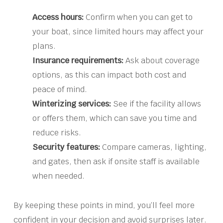
Access hours:
Confirm when you can get to
your boat, since limited hours may affect your
plans.
Insurance requirements:
Ask about coverage
options, as this can impact both cost and
peace of mind.
Winterizing services:
See if the facility allows
or offers them, which can save you time and
reduce risks.
Security features:
Compare cameras, lighting,
and gates, then ask if onsite staff is available
when needed.
By keeping these points in mind, you’ll feel more
confident in your decision and avoid surprises later.