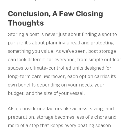
Conclusion, A Few Closing
Thoughts
Storing a boat is never just about finding a spot to
park it; it’s about planning ahead and protecting
something you value. As we’ve seen, boat storage
can look different for everyone, from simple outdoor
spaces to climate-controlled units designed for
long-term care. Moreover, each option carries its
own benefits depending on your needs, your
budget, and the size of your vessel.
Also, considering factors like access, sizing, and
preparation, storage becomes less of a chore and
more of a step that keeps every boating season