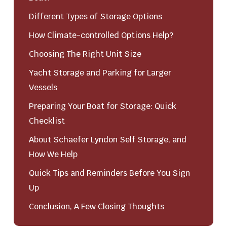
Different Types of Storage Options
How Climate-controlled Options Help?
Choosing The Right Unit Size
Yacht Storage and Parking for Larger
Vessels
Preparing Your Boat for Storage: Quick
Checklist
About Schaefer Lyndon Self Storage, and
How We Help
Quick Tips and Reminders Before You Sign
Up
Conclusion, A Few Closing Thoughts