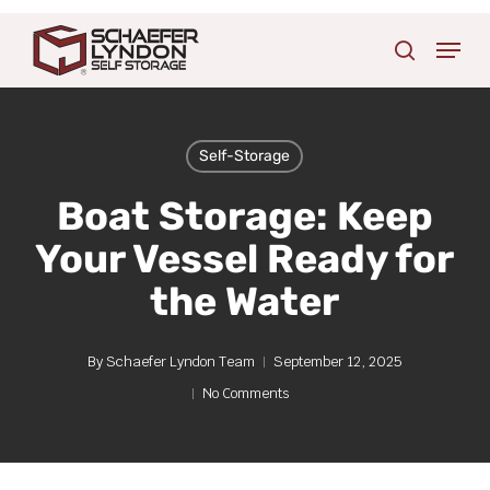
Skip
Menu
to
search
main
content
Self-Storage
Boat Storage: Keep
Your Vessel Ready for
the Water
By
Schaefer Lyndon Team
September 12, 2025
No Comments