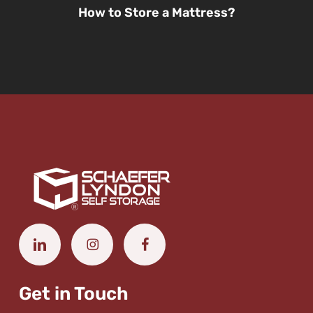
How to Store a Mattress?
Get in Touch