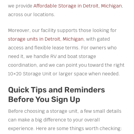
we provide
Affordable Storage in Detroit, Michigan
,
across our locations.
Moreover, our facility supports those looking for
storage units in Detroit, Michigan
, with gated
access and flexible lease terms. For owners who
need it, we handle RV and boat storage
coordination, and we can point you toward the right
10×20 Storage Unit or larger space when needed.
Quick Tips and Reminders
Before You Sign Up
Before choosing a storage unit, a few small details
can make a big difference to your overall
experience. Here are some things worth checking: