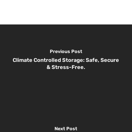
Previous Post
Climate Controlled Storage: Safe, Secure
& Stress-Free.
Next Post