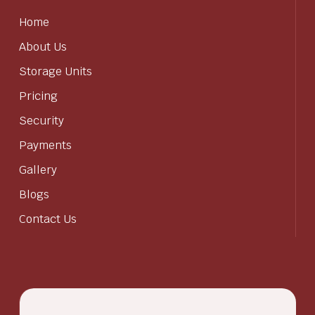
Home
About Us
Storage Units
Pricing
Security
Payments
Gallery
Blogs
Contact Us