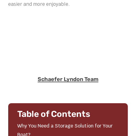
easier and more enjoyable.
Schaefer Lyndon Team
Table of Contents
Why You Need a Storage Solution for Your
Boat?