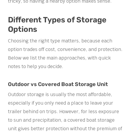
tricky, so having a nearby option makes sense.
Different Types of Storage
Options
Choosing the right type matters, because each
option trades off cost, convenience, and protection.
Below we list the main approaches, with quick
notes to help you decide.
Outdoor vs Covered Boat Storage Unit
Outdoor storage is usually the most affordable,
especially if you only need a place to leave your
trailer behind on trips. However, for less exposure
to sun and precipitation, a covered boat storage
unit gives better protection without the premium of