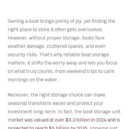
Owning a boat brings plenty of joy, yet finding the
right place to store it often gets overlooked.
However, without proper storage, boats face
weather damage, cluttered spaces, and even
security risks. That’s why reliable boat storage
matters; it shifts the worry away and lets you focus
on what truly counts, from weekend trips to calm
mornings on the water.
Moreover, the right storage choice can make
seasonal transitions easier and protect your
investment long-term. In fact, the boat storage unit
ma
rket was valued at over $3.3 billion in 2024 and is
projected to reach $5 billion by 2035
, showing just