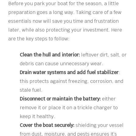
Before you park your boat for the season, a little
preparation goes a long way. Taking care of a few
essentials now will save you time and frustration
later, while also protecting your investment. Here
are the key steps to follow:
Clean the hull and interior:
leftover dirt, salt, or
debris can cause unnecessary wear.
Drain water systems and add fuel stabilizer
:
this protects against freezing, corrosion, and
stale fuel.
Disconnect or maintain the battery:
either
remove it or place it on a trickle charger to
keep it healthy.
Cover the boat securely:
shielding your vessel
from dust, moisture, and pests ensures it’s