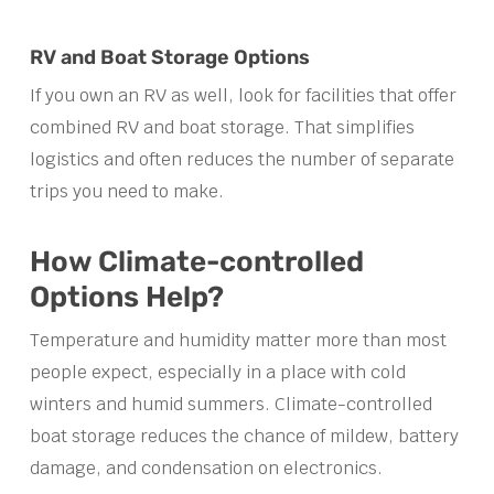
RV and Boat Storage Options
If you own an RV as well, look for facilities that offer
combined RV and boat storage. That simplifies
logistics and often reduces the number of separate
trips you need to make.
How Climate-controlled
Options Help?
Temperature and humidity matter more than most
people expect, especially in a place with cold
winters and humid summers. Climate-controlled
boat storage reduces the chance of mildew, battery
damage, and condensation on electronics.