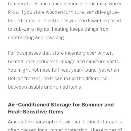
temperatures and condensation are the main worry.
Plus, if you store wooden furniture, sensitive glue-
bound items, or electronics you don’t want exposed
to sub-zero nights, heating keeps things from
contracting and cracking.
For businesses that store inventory over winter,
heated units reduce shrinkage and moisture shifts.
You might not need full heat year-round, yet when
Detroit freezes, heat can make the difference
between usable and ruined items.
Air-Conditioned Storage for Summer and
Heat-Sensitive Items
Among the many options, air-conditioned storage is
often chosen for summer protection. These types of