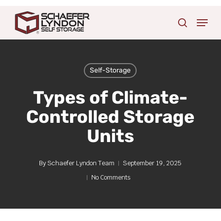
Skip
Menu
to
search
main
content
Self-Storage
Types of Climate-
Controlled Storage
Units
By
Schaefer Lyndon Team
September 19, 2025
No Comments