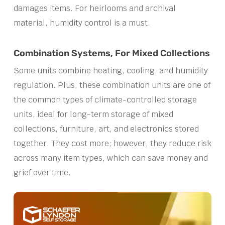
damages items. For heirlooms and archival
material, humidity control is a must.
Combination Systems, For Mixed Collections
Some units combine heating, cooling, and humidity
regulation. Plus, these combination units are one of
the common types of climate-controlled storage
units, ideal for long-term storage of mixed
collections, furniture, art, and electronics stored
together. They cost more; however, they reduce risk
across many item types, which can save money and
grief over time.