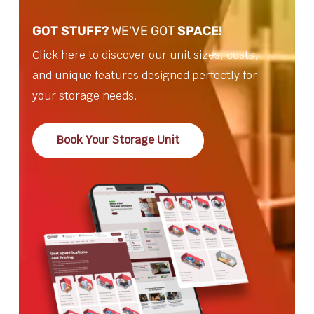
GOT STUFF?
WE'VE GOT
SPACE!
Click here to discover our unit sizes, costs,
and unique features designed perfectly for
your storage needs.
Book Your Storage Unit