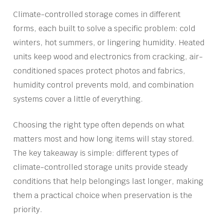
Climate-controlled storage comes in different
forms, each built to solve a specific problem: cold
winters, hot summers, or lingering humidity. Heated
units keep wood and electronics from cracking, air-
conditioned spaces protect photos and fabrics,
humidity control prevents mold, and combination
systems cover a little of everything.
Choosing the right type often depends on what
matters most and how long items will stay stored.
The key takeaway is simple: different types of
climate-controlled storage units provide steady
conditions that help belongings last longer, making
them a practical choice when preservation is the
priority.