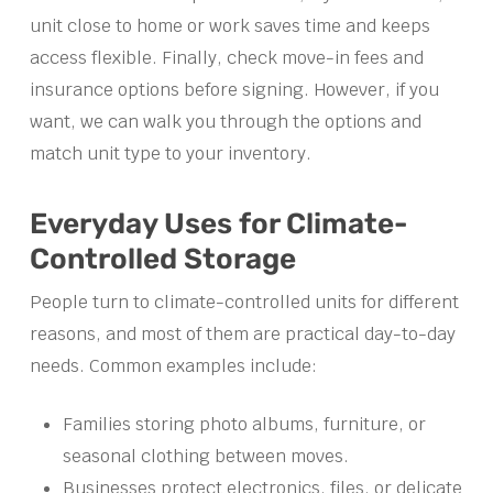
unit close to home or work saves time and keeps
access flexible. Finally, check move-in fees and
insurance options before signing. However, if you
want, we can walk you through the options and
match unit type to your inventory.
Everyday Uses for Climate-
Controlled Storage
People turn to climate-controlled units for different
reasons, and most of them are practical day-to-day
needs. Common examples include:
Families storing photo albums, furniture, or
seasonal clothing between moves.
Businesses protect electronics, files, or delicate