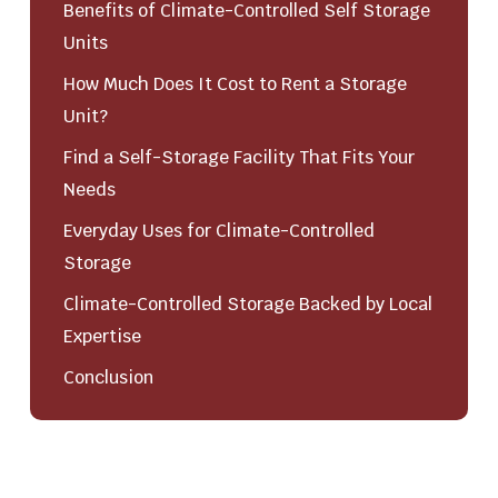
Benefits of Climate-Controlled Self Storage
Units
How Much Does It Cost to Rent a Storage
Unit?
Find a Self-Storage Facility That Fits Your
Needs
Everyday Uses for Climate-Controlled
Storage
Climate-Controlled Storage Backed by Local
Expertise
Conclusion