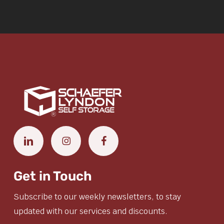
Get in Touch
Subscribe to our weekly newsletters, to stay
updated with our services and discounts.