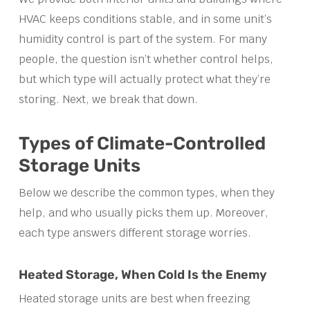
HVAC keeps conditions stable, and in some unit’s
humidity control is part of the system. For many
people, the question isn’t whether control helps,
but which type will actually protect what they’re
storing. Next, we break that down.
Types of Climate-Controlled
Storage Units
Below we describe the common types, when they
help, and who usually picks them up. Moreover,
each type answers different storage worries.
Heated Storage, When Cold Is the Enemy
Heated storage units are best when freezing