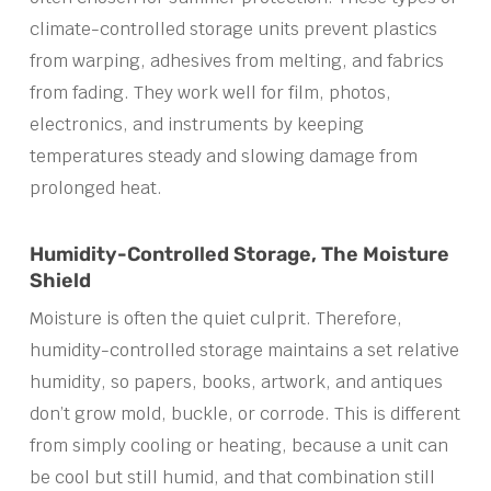
climate-controlled storage units prevent plastics
from warping, adhesives from melting, and fabrics
from fading. They work well for film, photos,
electronics, and instruments by keeping
temperatures steady and slowing damage from
prolonged heat.
Humidity-Controlled Storage, The Moisture
Shield
Moisture is often the quiet culprit. Therefore,
humidity-controlled storage maintains a set relative
humidity, so papers, books, artwork, and antiques
don’t grow mold, buckle, or corrode. This is different
from simply cooling or heating, because a unit can
be cool but still humid, and that combination still