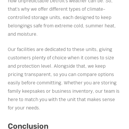
how unpredictable Detroit’s weather can be. So,
that’s why we offer different types of climate-
controlled storage units, each designed to keep
belongings safe from extreme cold, summer heat,
and moisture.
Our facilities are dedicated to these units, giving
customers plenty of choice when it comes to size
and protection level. Alongside that, we keep
pricing transparent, so you can compare options
easily before committing. Whether you are storing
family keepsakes or business inventory, our team is
here to match you with the unit that makes sense
for your needs.
Conclusion