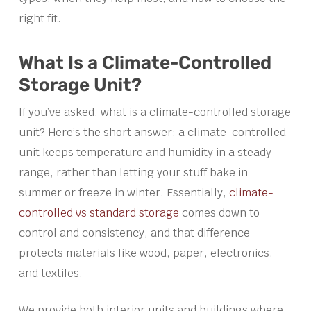
right fit.
What Is a Climate-Controlled
Storage Unit?
If you’ve asked, what is a climate-controlled storage
unit? Here’s the short answer: a climate-controlled
unit keeps temperature and humidity in a steady
range, rather than letting your stuff bake in
summer or freeze in winter. Essentially,
climate-
controlled vs standard storage
comes down to
control and consistency, and that difference
protects materials like wood, paper, electronics,
and textiles.
We provide both interior units and buildings where