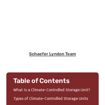
Schaefer Lyndon Team
Table of Contents
What Is a Climate-Controlled Storage Unit?
Types of Climate-Controlled Storage Units