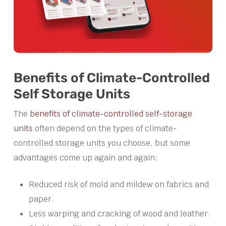
Benefits of Climate-Controlled
Self Storage Units
The
benefits of climate-controlled self-storage
units
often depend on the types of climate-
controlled storage units you choose, but some
advantages come up again and again:
Reduced risk of mold and mildew on fabrics and
paper.
Less warping and cracking of wood and leather.