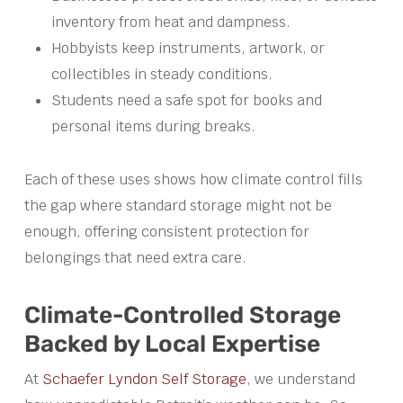
inventory from heat and dampness.
Hobbyists keep instruments, artwork, or
collectibles in steady conditions.
Students need a safe spot for books and
personal items during breaks.
Each of these uses shows how climate control fills
the gap where standard storage might not be
enough, offering consistent protection for
belongings that need extra care.
Climate-Controlled Storage
Backed by Local Expertise
At
Schaefer Lyndon Self Storage
, we understand