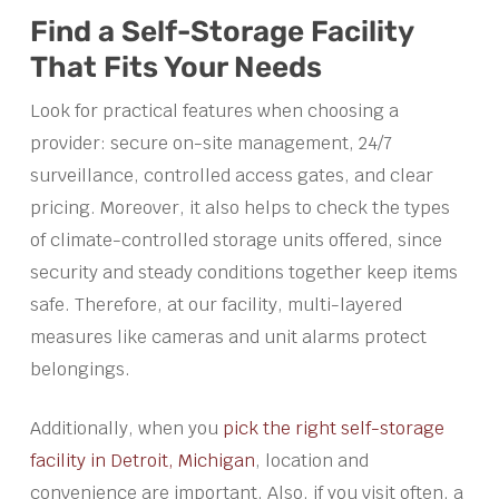
Find a Self-Storage Facility
That Fits Your Needs
Look for practical features when choosing a
provider: secure on-site management, 24/7
surveillance, controlled access gates, and clear
pricing. Moreover, it also helps to check the types
of climate-controlled storage units offered, since
security and steady conditions together keep items
safe. Therefore, at our facility, multi-layered
measures like cameras and unit alarms protect
belongings.
Additionally, when you
pick the right self-storage
facility in Detroit, Michigan
, location and
convenience are important. Also, if you visit often, a