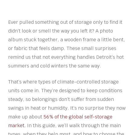
Ever pulled something out of storage only to find it
didn’t look or smell the way you left it? A photo
album stuck together, a wooden frame a little bent,
or fabric that feels damp. These small surprises
remind us that not everything handles Detroit’s hot
summers and cold winters the same way.
That’s where types of climate-controlled storage
units come in. They’re designed to keep conditions
steady, so belongings don’t suffer from sudden
swings in heat or humidity. It’s no surprise they now
make up about
56% of the global self-storage
market.
In this guide, we’ll walk through the main
types, when they help most, and how to choose the