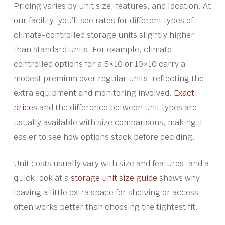
Pricing varies by unit size, features, and location. At
our facility, you’ll see rates for different types of
climate-controlled storage units slightly higher
than standard units. For example, climate-
controlled options for a 5×10 or 10×10 carry a
modest premium over regular units, reflecting the
extra equipment and monitoring involved.
Exact
prices
and the difference between unit types are
usually available with size comparisons, making it
easier to see how options stack before deciding.
Unit costs usually vary with size and features, and a
quick look at a
storage unit size guide
shows why
leaving a little extra space for shelving or access
often works better than choosing the tightest fit.