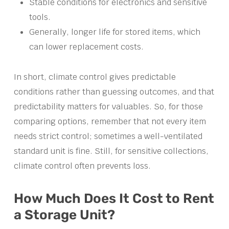
Stable conditions for electronics and sensitive
tools.
Generally, longer life for stored items, which
can lower replacement costs.
In short, climate control gives predictable
conditions rather than guessing outcomes, and that
predictability matters for valuables. So, for those
comparing options, remember that not every item
needs strict control; sometimes a well-ventilated
standard unit is fine. Still, for sensitive collections,
climate control often prevents loss.
How Much Does It Cost to Rent
a Storage Unit?