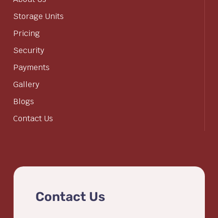
Storage Units
Pricing
Security
Payments
Gallery
Blogs
Contact Us
Contact Us