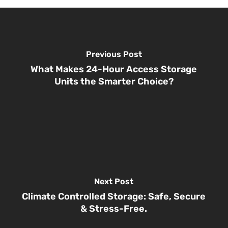
Previous Post
What Makes 24-Hour Access Storage
Units the Smarter Choice?
Next Post
Climate Controlled Storage: Safe, Secure
& Stress-Free.