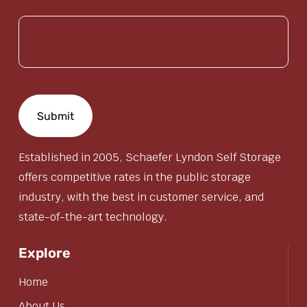
(Required)
Established in 2005, Schaefer Lyndon Self Storage
offers competitive rates in the public storage
industry, with the best in customer service, and
state-of-the-art technology.
Explore
Home
About Us