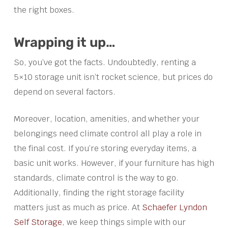
the right boxes.
Wrapping it up…
So, you’ve got the facts. Undoubtedly, renting a
5×10 storage unit isn’t rocket science, but prices do
depend on several factors.
Moreover, location, amenities, and whether your
belongings need climate control all play a role in
the final cost. If you’re storing everyday items, a
basic unit works. However, if your furniture has high
standards, climate control is the way to go.
Additionally, finding the right storage facility
matters just as much as price. At
Schaefer Lyndon
Self Storage
, we keep things simple with our