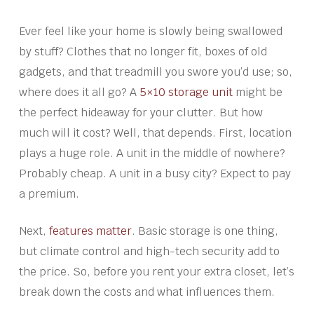
Ever feel like your home is slowly being swallowed
by stuff? Clothes that no longer fit, boxes of old
gadgets, and that treadmill you swore you’d use; so,
where does it all go? A
5×10 storage unit
might be
the perfect hideaway for your clutter. But how
much will it cost? Well, that depends. First, location
plays a huge role. A unit in the middle of nowhere?
Probably cheap. A unit in a busy city? Expect to pay
a premium.
Next,
features matter
. Basic storage is one thing,
but climate control and high-tech security add to
the price. So, before you rent your extra closet, let’s
break down the costs and what influences them.