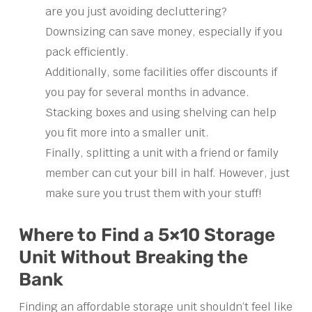
are you just avoiding decluttering?
Downsizing can save money, especially if you
pack efficiently.
Additionally, some facilities offer discounts if
you pay for several months in advance.
Stacking boxes and using shelving can help
you fit more into a smaller unit.
Finally, splitting a unit with a friend or family
member can cut your bill in half. However, just
make sure you trust them with your stuff!
Where to Find a 5×10 Storage
Unit Without Breaking the
Bank
Finding an affordable storage unit shouldn’t feel like