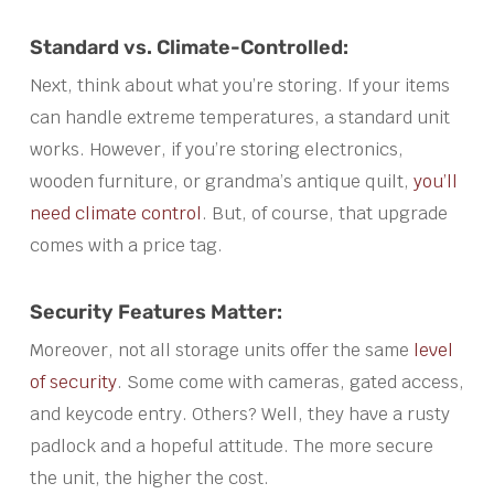
Standard vs. Climate-Controlled:
Next, think about what you’re storing. If your items
can handle extreme temperatures, a standard unit
works. However, if you’re storing electronics,
wooden furniture, or grandma’s antique quilt,
you’ll
need climate control
. But, of course, that upgrade
comes with a price tag.
Security Features Matter:
Moreover, not all storage units offer the same
level
of security
. Some come with cameras, gated access,
and keycode entry. Others? Well, they have a rusty
padlock and a hopeful attitude. The more secure
the unit, the higher the cost.