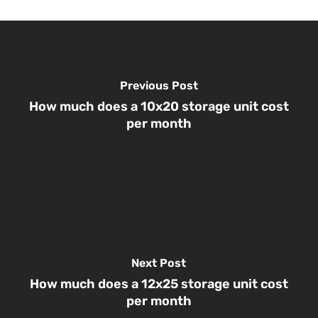
Previous Post
How much does a 10x20 storage unit cost
per month
Next Post
How much does a 12x25 storage unit cost
per month