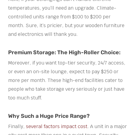
temperatures, you’ll need an upgrade. Climate-
controlled units range from $100 to $200 per
month. Sure, it’s pricier, but your wooden furniture
and electronics will thank you.
Premium Storage: The High-Roller Choice:
Moreover, if you want top-tier security, 24/7 access,
or even an on-site lounge, expect to pay $250 or
more per month. These high-end facilities cater to
people who take storage very seriously or just have
too much stuff.
Why Such a Huge Price Range?
Finally,
several factors impact cost
. A unit in a major