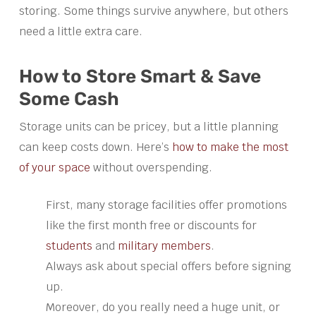
storing. Some things survive anywhere, but others
need a little extra care.
How to Store Smart & Save
Some Cash
Storage units can be pricey, but a little planning
can keep costs down. Here’s
how to make the most
of your space
without overspending.
First, many storage facilities offer promotions
like the first month free or discounts for
students
and
military members
.
Always ask about special offers before signing
up.
Moreover, do you really need a huge unit, or