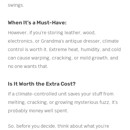
swings.
When It’s a Must-Have:
However, if you’re storing leather, wood,
electronics, or Grandma’s antique dresser, climate
control is worth it. Extreme heat, humidity, and cold
can cause warping, cracking, or mold growth, and
no one wants that.
Is It Worth the Extra Cost?
If a climate-controlled unit saves your stuff from
melting, cracking, or growing mysterious fuzz, it’s
probably money well spent.
So, before you decide, think about what you’re