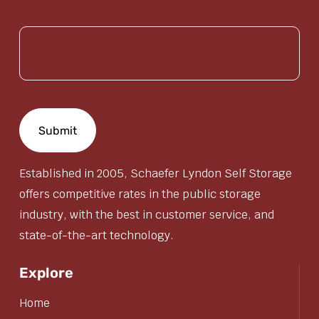
(Required)
Established in 2005, Schaefer Lyndon Self Storage
offers competitive rates in the public storage
industry, with the best in customer service, and
state-of-the-art technology.
Explore
Home