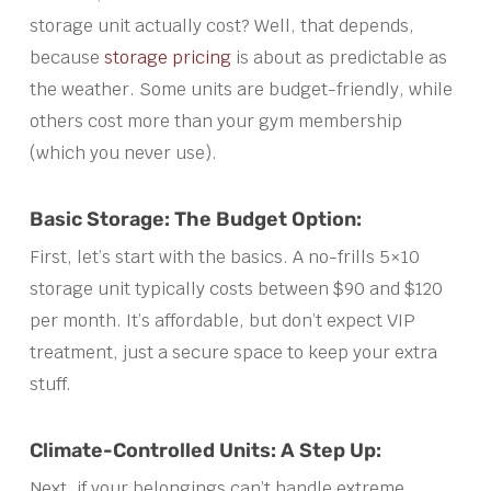
storage unit actually cost? Well, that depends,
because
storage pricing
is about as predictable as
the weather. Some units are budget-friendly, while
others cost more than your gym membership
(which you never use).
Basic Storage: The Budget Option:
First, let’s start with the basics. A no-frills 5×10
storage unit typically costs between $90 and $120
per month. It’s affordable, but don’t expect VIP
treatment, just a secure space to keep your extra
stuff.
Climate-Controlled Units: A Step Up:
Next, if your belongings can’t handle extreme