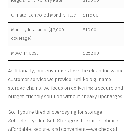
Regular Unit Monthly Rate
$105.00
Climate-Controlled Monthly Rate
$115.00
Monthly Insurance ($2,000
$10.00
coverage)
Move-In Cost
$252.00
Additionally, our customers love the cleanliness and
customer service we provide. Unlike big-name
storage chains, we focus on delivering a secure and
budget-friendly solution without sneaky upcharges.
So, if you’re tired of overpaying for storage,
Schaefer Lyndon Self Storage is the smart choice.
Affordable, secure, and convenient—we check all