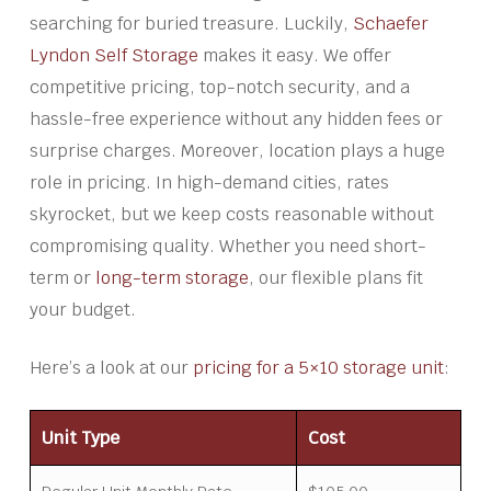
searching for buried treasure. Luckily,
Schaefer
Lyndon Self Storage
makes it easy. We offer
competitive pricing, top-notch security, and a
hassle-free experience without any hidden fees or
surprise charges. Moreover, location plays a huge
role in pricing. In high-demand cities, rates
skyrocket, but we keep costs reasonable without
compromising quality. Whether you need short-
term or
long-term storage
, our flexible plans fit
your budget.
Here’s a look at our
pricing for a 5×10 storage unit
:
Unit Type
Cost