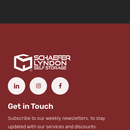
Get in Touch
Subscribe to our weekly newsletters, to stay
updated with our services and discounts.