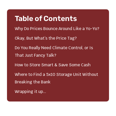
Table of Contents
Why Do Prices Bounce Around Like a Yo-Yo?
Okay, But What’s the Price Tag?
Do You Really Need Climate Control, or Is
That Just Fancy Talk?
How to Store Smart & Save Some Cash
Where to Find a 5x10 Storage Unit Without
Breaking the Bank
Wrapping it up...