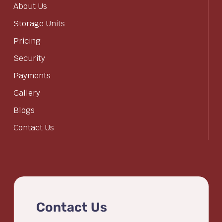
About Us
Storage Units
Pricing
Security
Payments
Gallery
Blogs
Contact Us
Contact Us