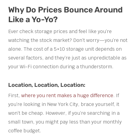
Why Do Prices Bounce Around
Like a Yo-Yo?
Ever check storage prices and feel like you’re
watching the stock market? Don’t worry—you’re not
alone. The cost of a 5×10 storage unit depends on
several factors, and they’re just as unpredictable as
your Wi-Fi connection during a thunderstorm.
Location, Location, Location:
First,
where you rent makes a huge difference
. If
you’re looking in New York City, brace yourself, it
won’t be cheap. However, if you’re searching in a
small town, you might pay less than your monthly
coffee budget.