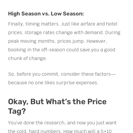
High Season vs. Low Season:
Finally, timing matters. Just like airfare and hotel
prices, storage rates change with demand. During
peak moving months, prices jump. However,
booking in the off-season could save you a good
chunk of change.
So, before you commit, consider these factors—
because no one likes surprise expenses.
Okay, But What’s the Price
Tag?
You’ve done the research, and now you just want
the cold, hard numbers. How much will a 5×10