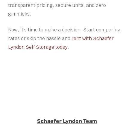
transparent pricing, secure units, and zero
gimmicks.
Now, it’s time to make a decision. Start comparing
rates or skip the hassle and
rent with Schaefer
Lyndon Self Storage today
.
Schaefer Lyndon Team