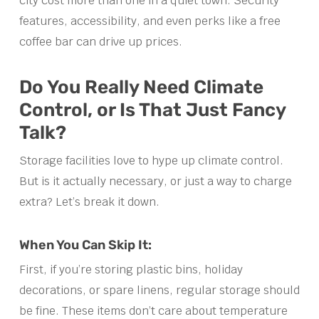
city cost more than one in a quiet town. Security
features, accessibility, and even perks like a free
coffee bar can drive up prices.
Do You Really Need Climate
Control, or Is That Just Fancy
Talk?
Storage facilities love to hype up climate control.
But is it actually necessary, or just a way to charge
extra? Let’s break it down.
When You Can Skip It:
First, if you’re storing plastic bins, holiday
decorations, or spare linens, regular storage should
be fine. These items don’t care about temperature