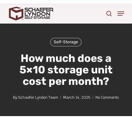
Skip
Menu
to
search
main
content
Self-Storage
How much does a
5×10 storage unit
cost per month?
By
Schaefer Lyndon Team
March 14, 2025
No Comments