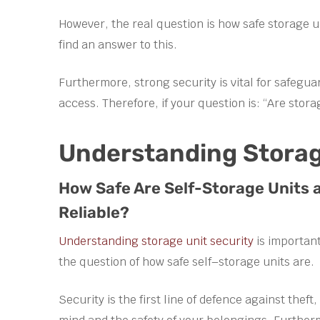
However, the real question is how safe storage un
find an answer to this.
Furthermore, strong security is vital for safeg
access. Therefore, if your question is: “Are stora
Understanding Storag
How Safe Are Self-Storage Units 
Reliable?
Understanding storage unit security
is important
the question of how safe self–storage units are.
Security is the first line of defence against the