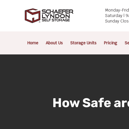
Skip
Monday-Frid
to
Saturday | 
main
Sunday Clo
content
Home
About Us
Storage Units
Pricing
Se
How Safe ar