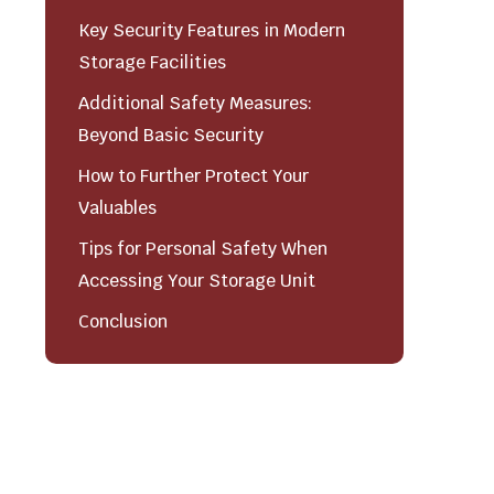
Key Security Features in Modern
Storage Facilities
Additional Safety Measures:
Beyond Basic Security
How to Further Protect Your
Valuables
Tips for Personal Safety When
Accessing Your Storage Unit
Conclusion