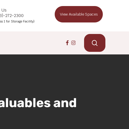
l Us
View Available Spaces
13)-272-2300
ss 1 for Storage Facility)
search
facebook
instagram
aluables and