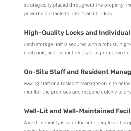
strategically placed throughout the property, mo
powerful obstacle to potential intruders.
High-Quality Locks and Individual
Each storage unit is secured with a robust, high-q
each unit, adding another layer of protection for
On-Site Staff and Resident Manag
Having staff or a resident manager on-site helps
monitor the premises and respond quickly to any
Well-Lit and Well-Maintained Facil
A well-lit facility is safer for both people and 