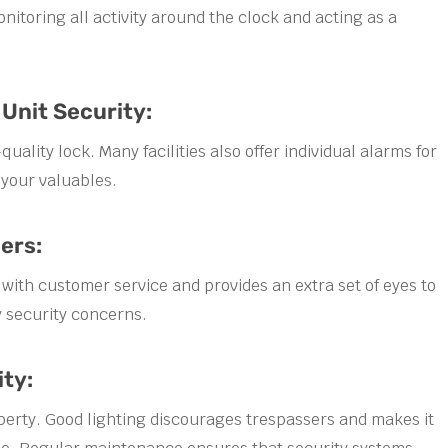
nitoring all activity around the clock and acting as a
 Unit Security:
uality lock. Many facilities also offer individual alarms for
 your valuables.
ers:
 with customer service and provides an extra set of eyes to
 security concerns.
ity:
property. Good lighting discourages trespassers and makes it