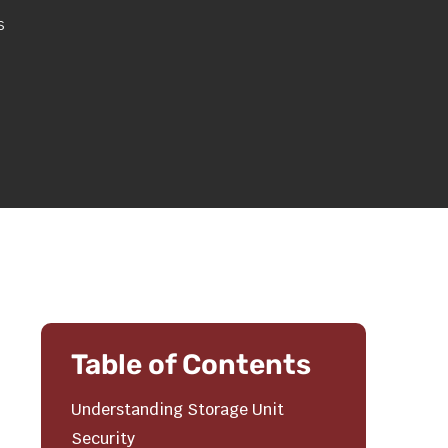
s
Table of Contents
Understanding Storage Unit
Security