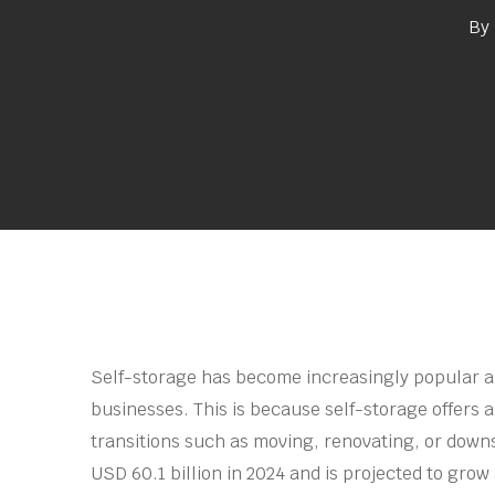
By
Self-storage has become increasingly popular 
businesses. This is because self-storage offers a
Hit enter to search or ESC to close
transitions such as moving, renovating, or down
USD 60.1 billion in 2024 and is projected to grow