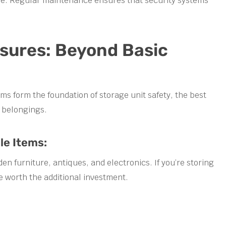
ime. Regular maintenance ensures that security systems
asures: Beyond Basic
s form the foundation of storage unit safety, the best
r belongings.
le Items:
 furniture, antiques, and electronics. If you’re storing
e worth the additional investment.