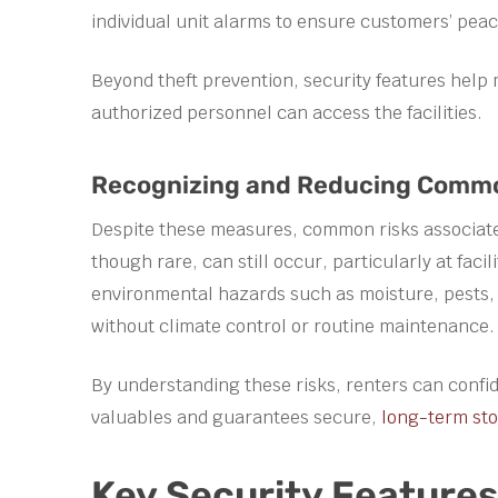
individual unit alarms to ensure customers’ peac
Beyond theft prevention, security features help 
authorized personnel can access the facilities.
Recognizing and Reducing Common 
Despite these measures, common risks associated 
though rare, can still occur, particularly at faci
environmental hazards such as moisture, pests, a
without climate control or routine maintenance.
By understanding these risks, renters can confide
valuables and guarantees secure,
long-term st
Key Security Feature