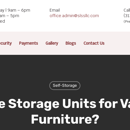
ay | 9am – 6pm
Email
Cal
9am – 5pm
office.admin@slssllc.com
(3
sed
(Pre
curity
Payments
Gallery
Blogs
Contact Us
Self-Storage
e Storage Units for V
Furniture?