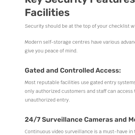
Facilities
Security should be at the top of your checklist w
Modern self-storage centres have various advan
give you peace of mind.
Gated and Controlled Access:
Most reputable facilities use gated entry system
only authorized customers and staff can access t
unauthorized entry.
24/7 Surveillance Cameras and Mo
Continuous video surveillance is a must-have in 