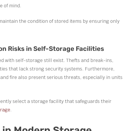
e of mind.
maintain the condition of stored items by ensuring only
Risks in Self-Storage Facilities
with self-storage still exist. Thefts and break-ins,
lities that lack strong security systems. Furthermore,
nd fire also present serious threats, especially in units
ntly select a storage facility that safeguards their
orage
.
s in Modern Storage