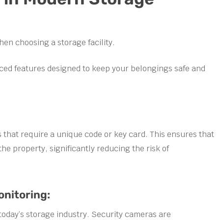
hen choosing a storage facility.
ced features designed to keep your belongings safe and
s that require a unique code or key card. This ensures that
he property, significantly reducing the risk of
nitoring:
today’s storage industry. Security cameras are