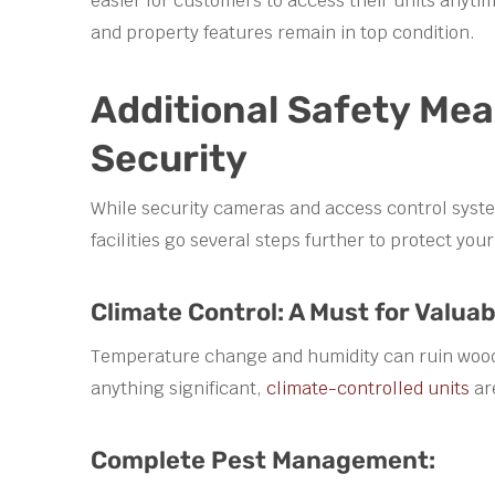
easier for customers to access their units anyt
and property features remain in top condition.
Additional Safety Me
Security
While security cameras and access control system
facilities go several steps further to protect you
Climate Control: A Must for Valuab
Temperature change and humidity can ruin wooden
anything significant,
climate-controlled units
ar
Complete Pest Management: