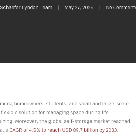
Schaefer Lyndon Team
May 27, 2025
No Comment
among homeowners, students, and small and large-scale
 flexible solution for managing space during life
sizing. Moreover, the global self-storage market reached
 at a
CAGR of 4.5% to reach USD 89.7 billion by 2033
.