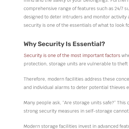
mind and the safety of your belongings. Furthe
comprehensive range of features such as 24/7 sur
designed to deter intruders and monitor activity
security is one of the essentials of what to look f
Why Security Is Essential?
Security is one of the most important factors
whe
protection, storage units are vulnerable to thef
Therefore, modern facilities address these con
and individual alarms to deter potential thieves e
Many people ask, “Are storage units safe?” This 
strong security measures in self-storage cannot
Modern storage facilities invest in advanced fea