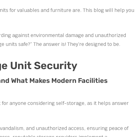
its for valuables and furniture are. This blog will help you
uarding against environmental damage and unauthorized
ge units safe?” The answer is! They’re designed to be.
e Unit Security
and What Makes Modern Facilities
 for anyone considering self-storage, as it helps answer
ft, vandalism, and unauthorized access, ensuring peace of