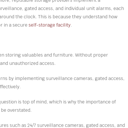
rmore, reputable storage providers implement a
veillance, gated access, and individual unit alarms, each
 around the clock. This is because they understand how
or in a secure
self-storage facility
.
n storing valuables and furniture. Without proper
t and unauthorized access.
cerns by implementing surveillance cameras, gated access,
ffectively.
question is top of mind, which is why the importance of
 be overstated.
tures such as 24/7 surveillance cameras, gated access, and